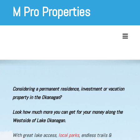
Skip
M Pro Properties
to
content
Toggle 
Considering a permanent residence, investment or vacation
property in the Okanagan?
Look
how much more you
can get
for your money along the
Westside of Lake Okanagan
.
With great lake access,
local parks
, endless trails &