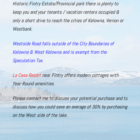
Historic
Fintry Estate/Provincial
park there is plenty to
keep you and your tenants / vacation renters occupied &
only a short drive to reach the cities of Kelowna, Vernon or
Westbank
.
Westside Road falls outside of the City Boundaries of
Kelowna & West Kelowna and is exempt from the
Speculation Tax.
La Casa Resort
near Fintry offers modern cottages with
Year-Round amenities.
Please
contact
me
to
discuss
your
potential purchase and to
discuss how
you could save an average of 30% by purchasing
on the West side of the lake.