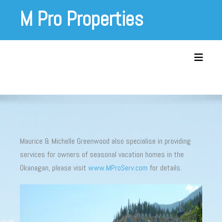
Skip
M Pro Properties
to
content
Toggle 
Maurice & Michelle Greenwood also specialise in providing
services for owners of seasonal vacation homes in the
Okanagan, please visit
www.MProServ.com
for details.