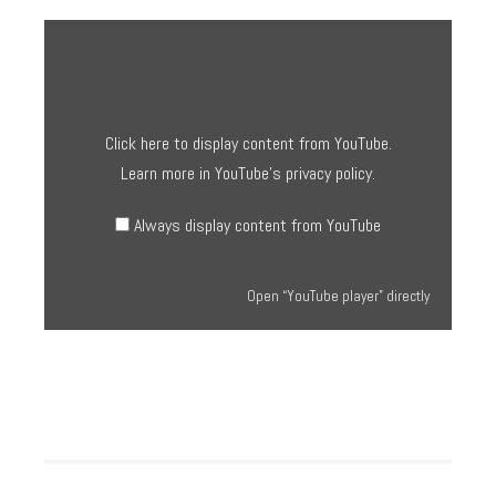
Display
“YouTube
player”
from
YouTube
Click here to display content from YouTube.
Learn more in
YouTube’s privacy policy
.
Always display content from YouTube
Open “YouTube player” directly