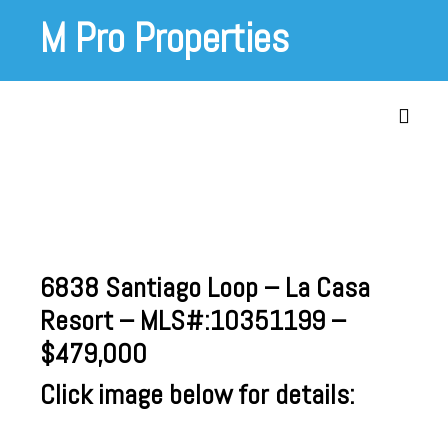
Skip
M Pro Properties
to
content
Toggle
6838 Santiago Loop – La Casa
Resort – MLS#:
10351199
–
$479,000
Click image below for details: