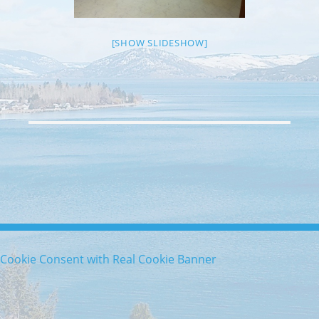
[SHOW SLIDESHOW]
Cookie Consent with Real Cookie Banner